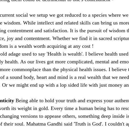
 current social we setup we got reduced to a species where we
ve wisdom. While intellect and related skills can bring us mor
ing contentment and satisfaction. It is the pursuit of wisdom t
, joy and contentment. Whether we find it in sacred scriptur
sdom is a wealth worth acquiring at any cost !
old adage used to say 'Health is wealth'. I believe health used 
ly health. As our lives got more complicated, mental and emot
ore commonplace than the physical health issues. I believe th
of a sound body, heart and mind is a real wealth that we need 
 Or we might end up with a lop sided life with just money 
ticity 
Being able to hold your truth and express your authent
orth its weight in gold. Every time a human being has to resor
 changing versions to appease others, something deep inside 
of their soul. Mahatma Gandhi said 'Truth is God'. I couldn't 