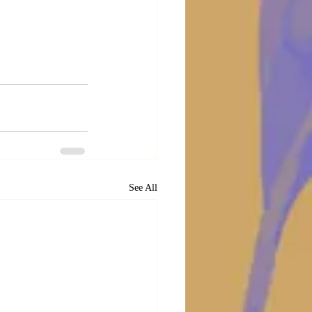
See All