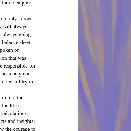
thin to support 
(commonly known 
, will always 
is always going 
 balance sheet 
spoken or 
tion that was 
e responsible for 
ences may not 
 lets all try to 
ap into the 
his life is 
 calculations, 
ncts and insights; 
ow the courage to 