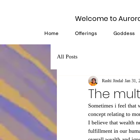
Welcome to Auror
Home
Offerings
Goddess
All Posts
Rashi Jindal
Jan 31, 
The mult
Sometimes i feel that 
concept relating to mo
I believe that wealth n
fulfillment in our huma
overall wealth and ign