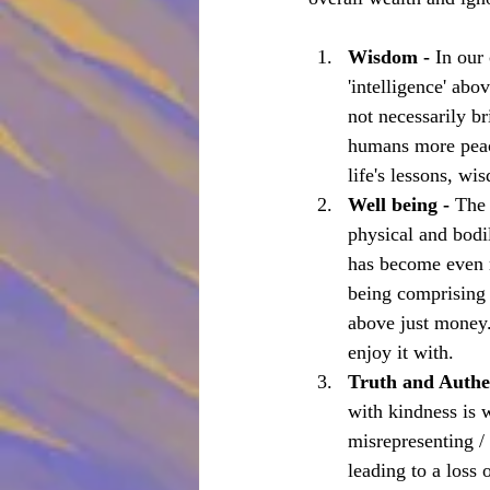
Wisdom - 
In our
'intelligence' abo
not necessarily br
humans more peace
life's lessons, wi
Well being - 
The 
physical and bodi
has become even m
being comprising 
above just money.
enjoy it with.
Truth and Authen
with kindness is w
misrepresenting /
leading to a loss 