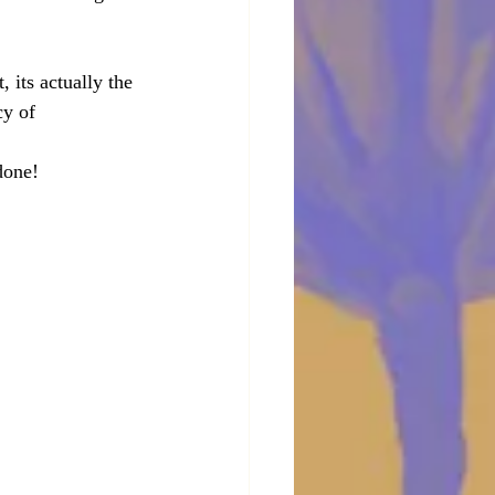
its actually the 
cy of 
 done!