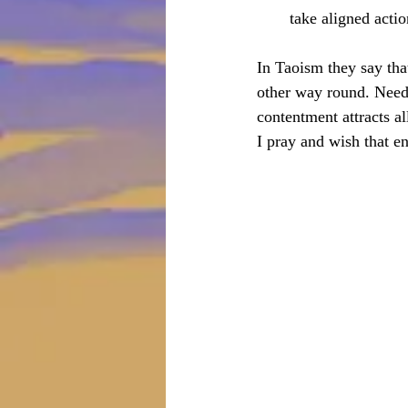
take aligned actio
In Taoism they say tha
other way round. Needi
contentment attracts al
I pray and wish that ene