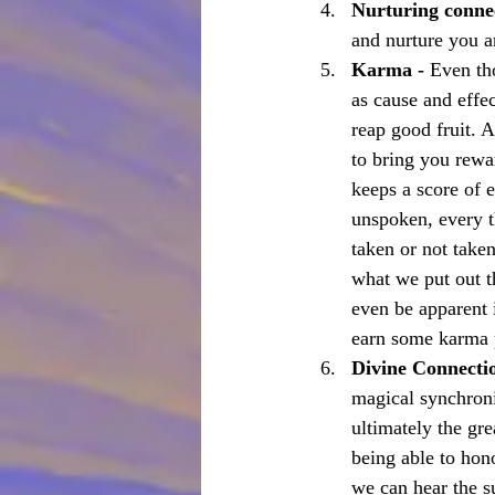
Nurturing conne
and nurture you ar
Karma - 
Even th
as cause and effe
reap good fruit. 
to bring you rewa
keeps a score of 
unspoken, every t
taken or not taken
what we put out t
even be apparent i
earn some karma po
Divine Connecti
magical synchronic
ultimately the gre
being able to hono
we can hear the su