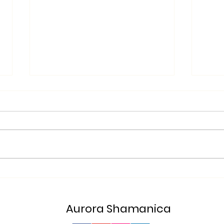
Glow
From Turmoil to Tranquility!
Aurora Shamanica