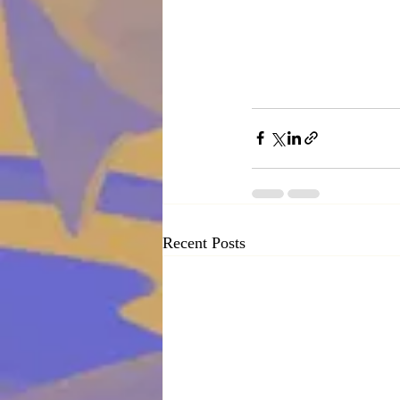
Recent Posts