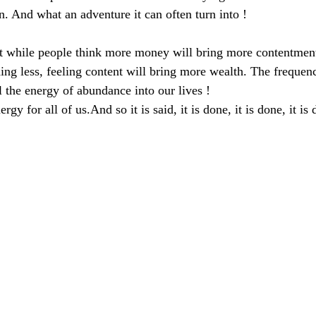
n. And what an adventure it can often turn into !
t while people think more money will bring more contentment, 
ng less, feeling content will bring more wealth. The frequen
l the energy of abundance into our lives !
rgy for all of us.And so it is said, it is done, it is done, it is