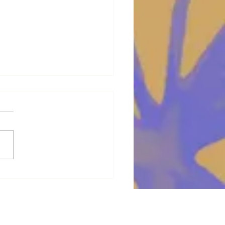
 with the flow !