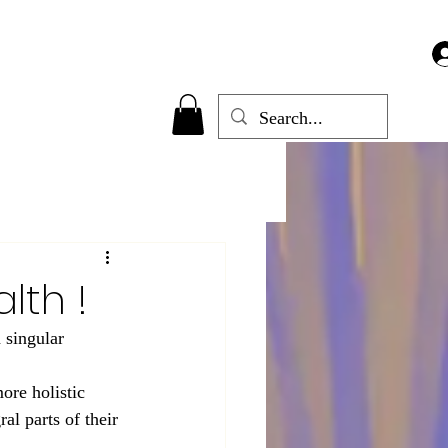
lth !
 singular 
ore holistic 
al parts of their 