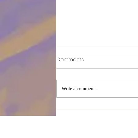
Comments
Write a comment...
Breaking the walls around
our hearts !