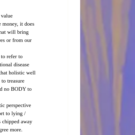
 value 
e money, it does 
hat will bring 
es or from our 
to refer to 
ional disease 
at holistic well 
to treasure 
and no BODY to 
ic perspective 
t to lying / 
is chipped away 
agree more.