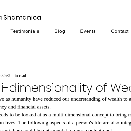
a Shamanica
Testimonials
Blog
Events
Contact
2025
3 min read
i-dimensionality of Wea
we as humanity have reduced our understanding of wealth to a
ney and financial assets.
eeds to be looked at as a multi dimensional concept to bring m
n lives. The following aspects of a person's life are also integr
oring them could be detrimental to one's contentment -