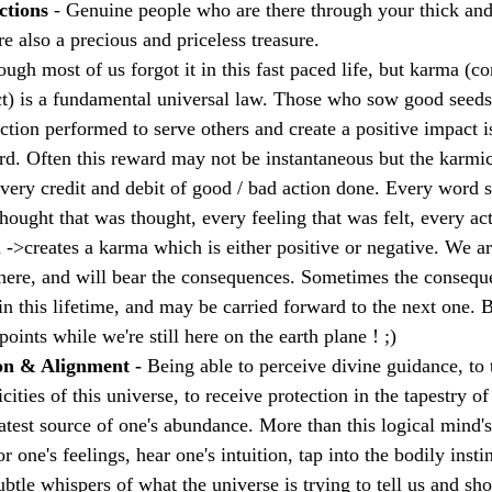
ctions 
- Genuine people who are there through your thick and 
e also a precious and priceless treasure.
ough most of us forgot it in this fast paced life, but karma 
ct) is a fundamental universal law. Those who sow good seeds
Action performed to serve others and create a positive impact 
rd. Often this reward may not be instantaneous but the karmic
every credit and debit of good / bad action done. Every word 
hought that was thought, every feeling that was felt, every ac
 ->creates a karma which is either positive or negative. We ar
here, and will bear the consequences. Sometimes the consequ
n this lifetime, and may be carried forward to the next one. But
ints while we're still here on the earth plane ! ;)
on & Alignment - 
Being able to perceive divine guidance, to t
ities of this universe, to receive protection in the tapestry of t
atest source of one's abundance. More than this logical mind's
r one's feelings, hear one's intuition, tap into the bodily insti
btle whispers of what the universe is trying to tell us and sh